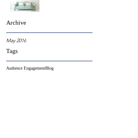
Archive
May 2016
Tags
Audience Engagement
Blog