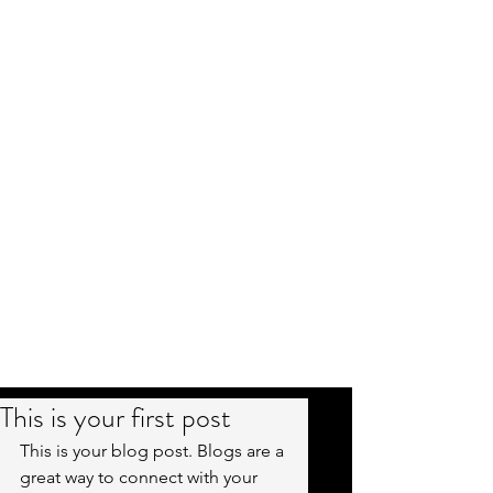
This is your first post
This is your blog post. Blogs are a 
great way to connect with your 