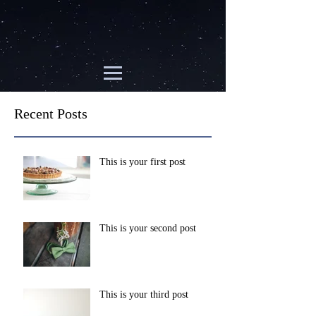
Recent Posts
This is your first post
This is your second post
This is your third post