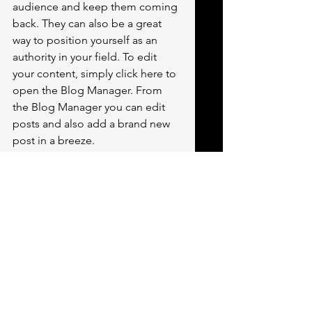
audience and keep them coming 
back. They can also be a great 
way to position yourself as an 
authority in your field. To edit 
your content, simply click here to 
open the Blog Manager. From 
the Blog Manager you can edit 
posts and also add a brand new 
post in a breeze.
To make it easy for visitors to 
search your blog according to 
topic, add 'Tags' to your posts in 
the Blog Manager.  You can 
showcase the very best posts 
from your blog by setting a post 
as a Featured Post. Just click the 
star icon next to the Post title to 