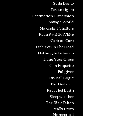
Soda Bomb
Dreamtigers
Destination Dimension
Savage World
Makeshift Shelters
Ryan Patrick White
Carb on Carb
Stab You In The Head
Nothing In Between
Hang Your Cross
Con Etiquette
Failgiver
Dry Kill Logic
The Distance
Recycled Earth
Sleepweather
The Risk Taken
Really From
Homestead