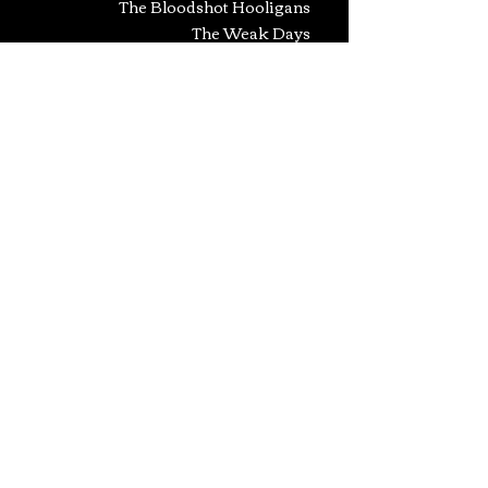
The Bloodshot Hooligans
The Weak Days
Guerra
Guard
And Many Many More...
- CONSULTANTS -