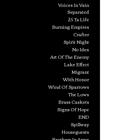
Voices In Vain
Separated
25 Ta Life
Burning Empires
Crafter
Spirit Night
No Idea
Art Of The Enemy
Lake Effect
Migrant
With Honor
Wind Of Sparrows
The Lows
Brass Caskets
Signs Of Hope
END
Spillway
Houseguests
Brothers In Arms