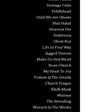
Hostage Calm
Fiddlehead
Until We Are Ghosts
Shai Hulud
Heavens Die
Ambitions
Ghost Key
Life In Your Way
Jagged Visions
Make Do And Mend
Bone Church
My Heart To Joy
Posture & The Grizzly
Church Tongue
Black Mask
Murmur
The Attending
Wrench In The Works