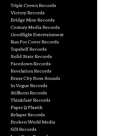
Triple Crown Records
Victory Records
Bridge Nine Records
Century Media Records
Goodfight Entertainment
Run For Cover Records
Topshelf Records
Solid State Records
Facedown Records
Revelation Records
Brass City Boss Sounds
In Vogue Records
Stillborn Records
Thinkfast! Records
Paper & Plastik
Relapse Records
Broken World Media
6131 Records