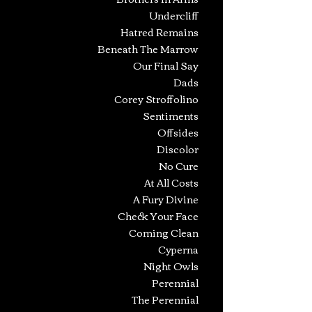
Undercliff
Hatred Remains
Beneath The Marr
ow
Our Final Say
Dads
Corey Stroffolino
Sentiments
Offsides
Discolor
No Cure
At All Costs
A Fury Divine
Check Your Face
Coming Clean
Cyperna
Night Owls
Perennial
The Perennial