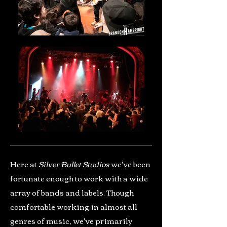
Here at
Silver Bullet Studios
we've been
fortunate enough to work with a wide
array of bands and labels. Though
comfortable working in almost all
genres of music, we've primarily