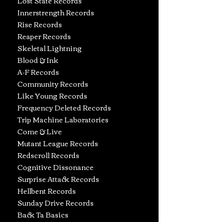
Lost State Records
Innerstrength Records
Rise Records
Reaper Records
Skeletal Lightning
Blood & Ink
A-F Records
Community Records
Like Young Records
Frequency Deleted Records
Trip Machine
Laboratories
Come & Live
Mutant League Records
Redscroll Records
Cognitive Dissonance
Surprise Attack Records
Hellbent Records
Sunday Drive Records
Back Ta Basics