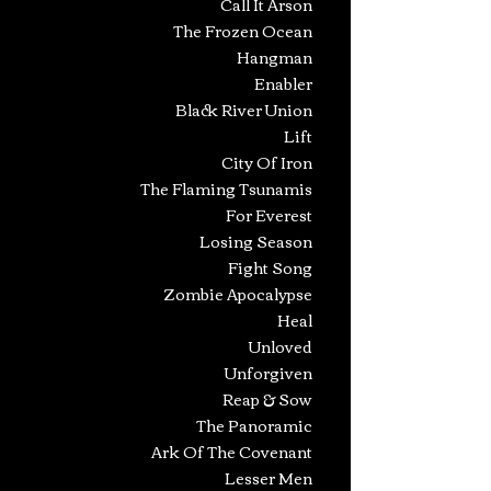
Call It Arson
The Frozen Ocean
Hangman
Enabler
Black River Union
Lift
City Of Iron
The Flaming Tsunamis
For Everest
Losing Season
Fight Song
Zombie Apocalypse
Heal
Unloved
Unforgiven
Reap & Sow
The Panoramic
Ark Of The Covenant
Lesser Men