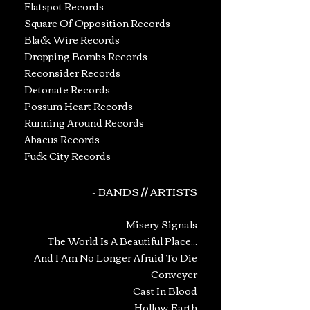
Flatspot Records
Square Of Opposition Records
Black Wire Records
Dropping Bombs Records
Reconsider Records
Detonate Records
Possum Heart Records
Running Around Records
Abacus Records
Fuck City Records
- BANDS // ARTISTS
Misery Signals
The World Is A Beautiful Place...
And I Am No Longer Afraid To Die
Conveyer
Cast In Blood
Hollow Earth