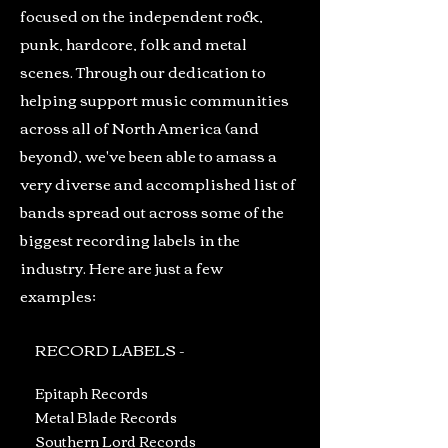
focused on the independent rock,
punk, hardcore, folk and metal
scenes. Through our dedication to
helping support music communities
across all of North America (and
beyond), we've been able to amass a
very diverse and accomplished list of
bands spread out across some of the
biggest recording labels in the
industry. Here are just a few
examples;
RECORD LABELS -
Epitaph Records
Metal Blade Records
Southern Lord Records