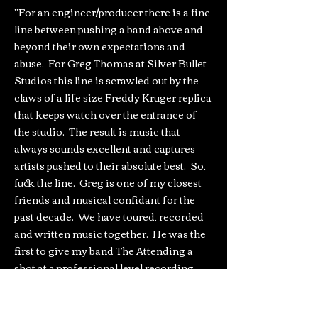
"For an engineer/producer there is a fine
line between pushing a band above and
beyond their own expectations and
abuse. For Greg Thomas at Silver Bullet
Studios this line is scrawled out by the
claws of a life size Freddy Kruger replica
that keeps watch over the entrance of
the studio. The result is music that
always sounds excellent and captures
artists pushed to their absolute best. So,
fuck the line. Greg is one of my closest
friends and musical confidant for the
past decade. We have toured, recorded
and written music together. He was the
first to give my band The Attending a
shot at a professional level recording
early on in the life of the studio and
without a soul-crushing price tag. This