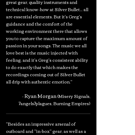
great gear, quality instruments and
technical know-how at Silver Bullet... all
are essential elements. But it's Greg's
guidance and the comfort of the
working environment there that allows
you to capture the maximum amount of
passion in your songs. The music we all
love best is the music injected with
feeling, and it's Greg's consistent ability
to do exactly that which makes the
recordings coming out of Silver Bullet
all drip with authentic emotion."
Ryan Morgan
-
(Misery Signals,
7angels7plagues, Burning Empires)
"Besides an impressive arsenal of
outboard and "in-box" gear, as well as a