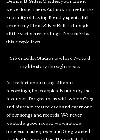
Demos, B-Sides, C-sides, you name it:
we’ve done it here. As I now marvel at the
enormity of having literally spent a full-
year of my life at Silver Bullet, through
all the various recordings, I’m struck by
this simple fact:
Silver Bullet Studios is where I’ve told
my life story through music.
As I reflect on so many different
recordings, I’m completely taken by the
reverence for greatness with which Greg
and his team treated each and every one
of our songs and records. We never
wanted a good record: we wanted a
timeless masterpiece, and Greg wanted
it as badly as any of us. Through it all, I