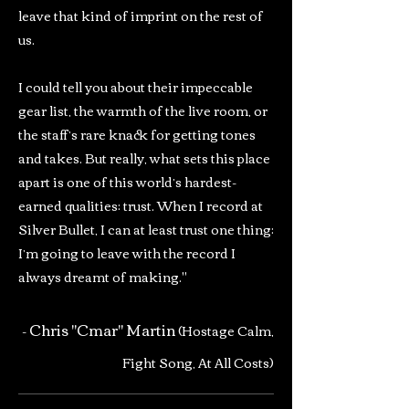
leave that kind of imprint on the rest of
us.
I could tell you about their impeccable
gear list, the warmth of the live room, or
the staff’s rare knack for getting tones
and takes. But really, what sets this place
apart is one of this world’s hardest-
earned qualities: trust. When I record at
Silver Bullet, I can at least trust one thing:
I’m going to leave with the record I
always dreamt of making."
Chris "Cmar" Martin
-
(Hostage Calm,
Fight Song, At All Costs)