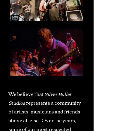
We believe that
Silver Bullet
Studios
represents a community
of artists, musicians and friends
above all else. Over the years,
some of our most respected