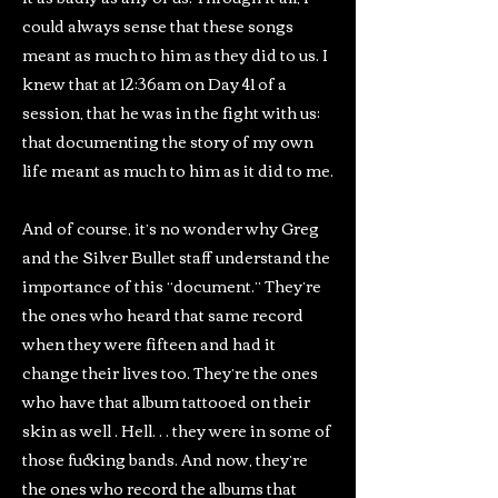
could always sense that these songs
meant as much to him as they did to us. I
knew that at 12:36am on Day 41 of a
session, that he was in the fight with us:
that documenting the story of my own
life meant as much to him as it did to me.
And of course, it’s no wonder why Greg
and the Silver Bullet staff understand the
importance of this “document.” They’re
the ones who heard that same record
when they were fifteen and had it
change their lives too. They’re the ones
who have that album tattooed on their
skin as well . Hell… they were in some of
those fucking bands. And now, they’re
the ones who record the albums that