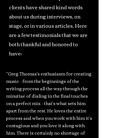
clients have shared kind words
about us during interviews, on
stage, or in various articles. Here
are a few testimonials that we are
both thankful and honored to
have;
"Greg Thomas's enthusiasm for creating
music - from the beginnings of the
writing process all the way through the
minutiae of dialing in the final touches
on a perfect mix - that's what sets him
apart from the rest. He loves the entire
process and when you work with him it's
contagious and you love it along with
him. There is certainly no shortage of