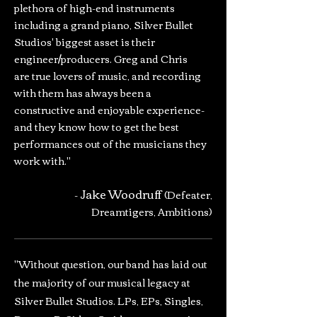
plethora of high-end instruments
including a grand piano, Silver Bullet
Studios' biggest asset is their
engineer/producers. Greg and Chris
are true lovers of music, and recording
with them has always been a
constructive and enjoyable experience-
and they know how to get the best
performances out of the musicians they
work with."
Jake Woodruff
-
(Defeater,
Dreamtigers, Ambitions)
"Without question, our band has laid out
the majority of our musical legacy at
Silver Bullet Studios. LPs, EPs, Singles,